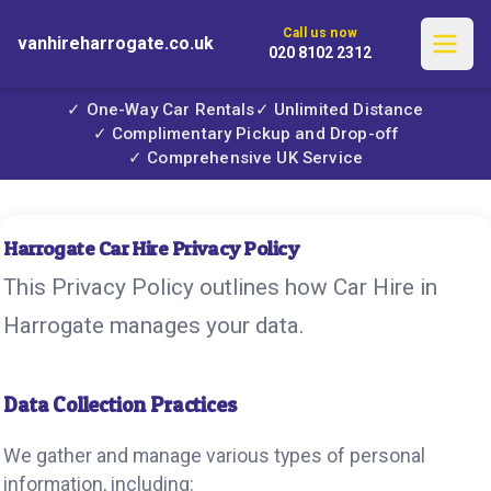
Call us now
vanhireharrogate.co.uk
020 8102 2312
✓ One-Way Car Rentals
✓ Unlimited Distance
✓ Complimentary Pickup and Drop-off
✓ Comprehensive UK Service
Harrogate Car Hire Privacy Policy
This Privacy Policy outlines how Car Hire in
Harrogate manages your data.
Data Collection Practices
We gather and manage various types of personal
information, including: