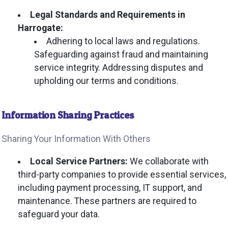
Legal Standards and Requirements in
Harrogate:
Adhering to local laws and regulations.
Safeguarding against fraud and maintaining
service integrity. Addressing disputes and
upholding our terms and conditions.
Information Sharing Practices
Sharing Your Information With Others
Local Service Partners:
We collaborate with
third-party companies to provide essential services,
including payment processing, IT support, and
maintenance. These partners are required to
safeguard your data.