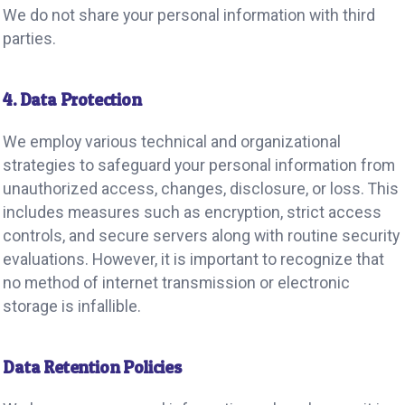
We do not share your personal information with third
parties.
4. Data Protection
We employ various technical and organizational
strategies to safeguard your personal information from
unauthorized access, changes, disclosure, or loss. This
includes measures such as encryption, strict access
controls, and secure servers along with routine security
evaluations. However, it is important to recognize that
no method of internet transmission or electronic
storage is infallible.
Data Retention Policies