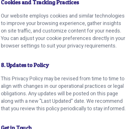
Cookies and Tracking Practices
Our website employs cookies and similar technologies
to improve your browsing experience, gather insights
on site traffic, and customize content for your needs.
You can adjust your cookie preferences directly in your
browser settings to suit your privacy requirements.
8. Updates to Policy
This Privacy Policy may be revised from time to time to
align with changes in our operational practices or legal
obligations. Any updates will be posted on this page
along with a new "Last Updated" date. We recommend
that you review this policy periodically to stay informed.
Get in Touch