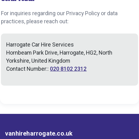
For inquiries regarding our Privacy Policy or data
practices, please reach out:
Harrogate Car Hire Services
Hornbeam Park Drive, Harrogate, HG2, North
Yorkshire, United Kingdom
Contact Number::
020 8102 2312
vanhireharrogate.co.uk