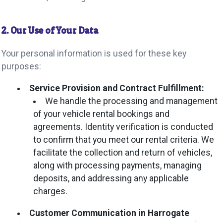
2. Our Use of Your Data
Your personal information is used for these key
purposes:
Service Provision and Contract Fulfillment:
We handle the processing and management
of your vehicle rental bookings and
agreements. Identity verification is conducted
to confirm that you meet our rental criteria. We
facilitate the collection and return of vehicles,
along with processing payments, managing
deposits, and addressing any applicable
charges.
Customer Communication in Harrogate