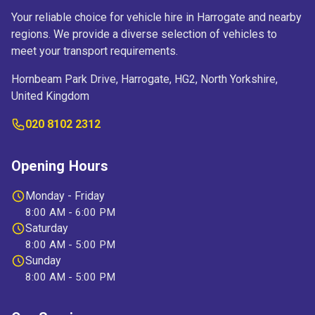
Your reliable choice for vehicle hire in Harrogate and nearby
regions. We provide a diverse selection of vehicles to
meet your transport requirements.
Hornbeam Park Drive, Harrogate, HG2, North Yorkshire,
United Kingdom
020 8102 2312
Opening Hours
Monday - Friday
8:00 AM - 6:00 PM
Saturday
8:00 AM - 5:00 PM
Sunday
8:00 AM - 5:00 PM