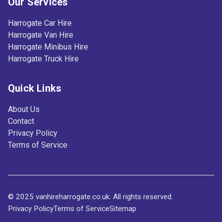
Our Services
Harrogate Car Hire
Harrogate Van Hire
Harrogate Minibus Hire
Harrogate Truck Hire
Quick Links
About Us
Contact
Privacy Policy
Terms of Service
© 2025 vanhireharrogate.co.uk. All rights reserved.
Privacy Policy
Terms of Service
Sitemap