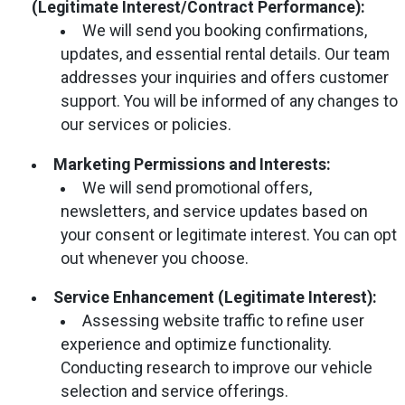
(Legitimate Interest/Contract Performance):
We will send you booking confirmations,
updates, and essential rental details. Our team
addresses your inquiries and offers customer
support. You will be informed of any changes to
our services or policies.
Marketing Permissions and Interests:
We will send promotional offers,
newsletters, and service updates based on
your consent or legitimate interest. You can opt
out whenever you choose.
Service Enhancement (Legitimate Interest):
Assessing website traffic to refine user
experience and optimize functionality.
Conducting research to improve our vehicle
selection and service offerings.