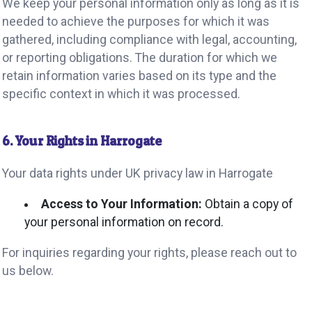
We keep your personal information only as long as it is
needed to achieve the purposes for which it was
gathered, including compliance with legal, accounting,
or reporting obligations. The duration for which we
retain information varies based on its type and the
specific context in which it was processed.
6. Your Rights in Harrogate
Your data rights under UK privacy law in Harrogate
Access to Your Information:
Obtain a copy of
your personal information on record.
For inquiries regarding your rights, please reach out to
us below.