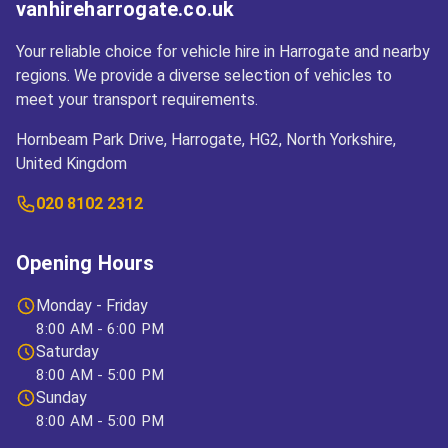
vanhireharrogate.co.uk
Your reliable choice for vehicle hire in Harrogate and nearby
regions. We provide a diverse selection of vehicles to
meet your transport requirements.
Hornbeam Park Drive, Harrogate, HG2, North Yorkshire,
United Kingdom
020 8102 2312
Opening Hours
Monday - Friday
8:00 AM - 6:00 PM
Saturday
8:00 AM - 5:00 PM
Sunday
8:00 AM - 5:00 PM