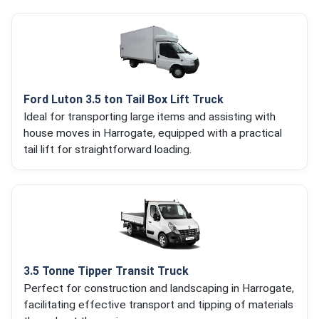
Ford Luton 3.5 ton Tail Box Lift Truck
Ideal for transporting large items and assisting with
house moves in Harrogate, equipped with a practical
tail lift for straightforward loading.
3.5 Tonne Tipper Transit Truck
Perfect for construction and landscaping in Harrogate,
facilitating effective transport and tipping of materials