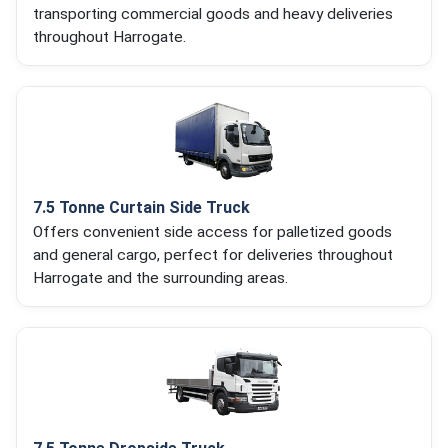
transporting commercial goods and heavy deliveries
throughout Harrogate.
7.5 Tonne Curtain Side Truck
Offers convenient side access for palletized goods
and general cargo, perfect for deliveries throughout
Harrogate and the surrounding areas.