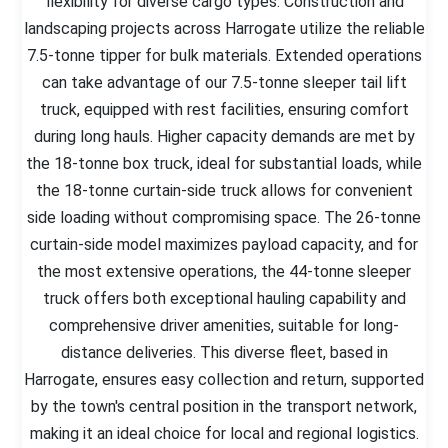
flexibility for diverse cargo types. Construction and
landscaping projects across Harrogate utilize the reliable
7.5-tonne tipper for bulk materials. Extended operations
can take advantage of our 7.5-tonne sleeper tail lift
truck, equipped with rest facilities, ensuring comfort
during long hauls. Higher capacity demands are met by
the 18-tonne box truck, ideal for substantial loads, while
the 18-tonne curtain-side truck allows for convenient
side loading without compromising space. The 26-tonne
curtain-side model maximizes payload capacity, and for
the most extensive operations, the 44-tonne sleeper
truck offers both exceptional hauling capability and
comprehensive driver amenities, suitable for long-
distance deliveries. This diverse fleet, based in
Harrogate, ensures easy collection and return, supported
by the town's central position in the transport network,
making it an ideal choice for local and regional logistics.