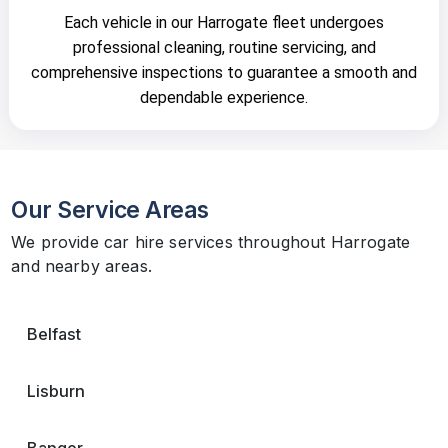
Each vehicle in our Harrogate fleet undergoes
professional cleaning, routine servicing, and
comprehensive inspections to guarantee a smooth and
dependable experience.
Our Service Areas
We provide car hire services throughout Harrogate
and nearby areas.
Belfast
Lisburn