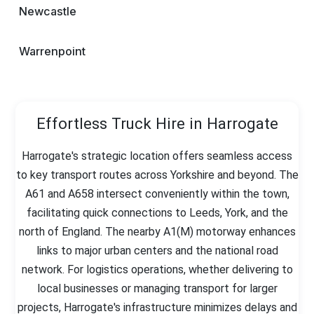
Newcastle
Warrenpoint
Effortless Truck Hire in Harrogate
Harrogate's strategic location offers seamless access
to key transport routes across Yorkshire and beyond. The
A61 and A658 intersect conveniently within the town,
facilitating quick connections to Leeds, York, and the
north of England. The nearby A1(M) motorway enhances
links to major urban centers and the national road
network. For logistics operations, whether delivering to
local businesses or managing transport for larger
projects, Harrogate's infrastructure minimizes delays and