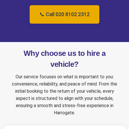
📞 Call 020 8102 2312
Why choose us to hire a
vehicle?
Our service focuses on what is important to you:
convenience, reliability, and peace of mind. From the
initial booking to the return of your vehicle, every
aspect is structured to align with your schedule,
ensuring a smooth and stress-free experience in
Harrogate.