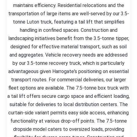
maintains efficiency. Residential relocations and the
transportation of large items are well-served by our 3.5-
tonne Luton truck, featuring a tail lift that simplifies
handling in confined spaces. Construction and
landscaping initiatives benefit from the 3.5-tonne tipper,
designed for effective material transport, such as soil
and aggregates. Vehicle recovery needs are addressed
by our 3.5-tonne recovery truck, which is particularly
advantageous given Harrogate's positioning on essential
transport routes. For commercial deliveries, our larger
fleet options are available. The 7.5-tonne box truck with
a tail lift offers secure cargo space and efficient loading,
suitable for deliveries to local distribution centers. The
curtain-side variant permits easy side access, enhancing
functionality at various drop-off points. The 7.5-tonne
dropside model caters to oversized loads, providing