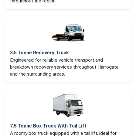
throughout the region.
3.5 Tonne Recovery Truck
Engineered for reliable vehicle transport and
breakdown recovery services throughout Harrogate
and the surrounding areas.
7.5 Tonne Box Truck With Tail Lift
A roomy box truck equipped with a tail lift, ideal for