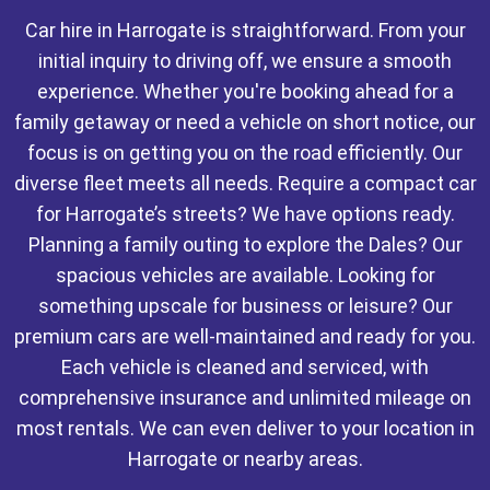
Car hire in Harrogate is straightforward. From your
initial inquiry to driving off, we ensure a smooth
experience. Whether you're booking ahead for a
family getaway or need a vehicle on short notice, our
focus is on getting you on the road efficiently. Our
diverse fleet meets all needs. Require a compact car
for Harrogate’s streets? We have options ready.
Planning a family outing to explore the Dales? Our
spacious vehicles are available. Looking for
something upscale for business or leisure? Our
premium cars are well-maintained and ready for you.
Each vehicle is cleaned and serviced, with
comprehensive insurance and unlimited mileage on
most rentals. We can even deliver to your location in
Harrogate or nearby areas.