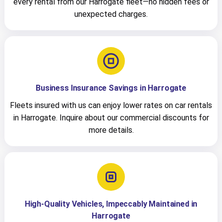
every rental from our Harrogate fleet—no hidden fees or
unexpected charges.
Business Insurance Savings in Harrogate
Fleets insured with us can enjoy lower rates on car rentals
in Harrogate. Inquire about our commercial discounts for
more details.
High-Quality Vehicles, Impeccably Maintained in
Harrogate