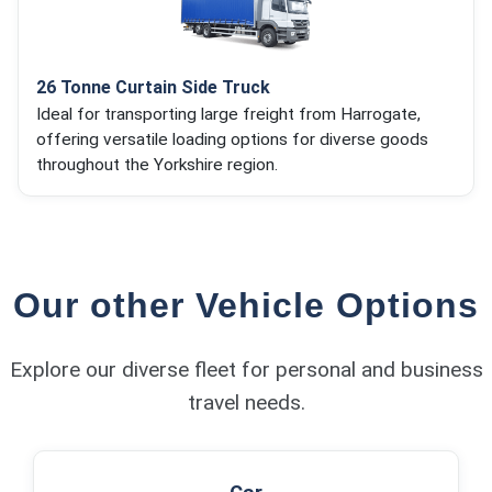
26 Tonne Curtain Side Truck
Ideal for transporting large freight from Harrogate,
offering versatile loading options for diverse goods
throughout the Yorkshire region.
Our other Vehicle Options
Explore our diverse fleet for personal and business
travel needs.