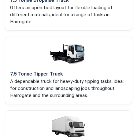
7.5 Tonne Dropside Truck
Offers an open-bed layout for flexible loading of
different materials, ideal for a range of tasks in
Harrogate.
7.5 Tonne Tipper Truck
A dependable truck for heavy-duty tipping tasks, ideal
for construction and landscaping jobs throughout
Harrogate and the surrounding areas.