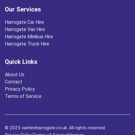
Our Services
Harrogate Car Hire
Harrogate Van Hire
Harrogate Minibus Hire
Harrogate Truck Hire
Quick Links
About Us
Contact
Privacy Policy
Terms of Service
© 2025 vanhireharrogate.co.uk. All rights reserved.