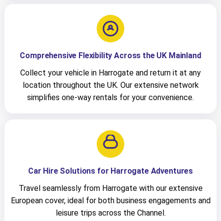
Comprehensive Flexibility Across the UK Mainland
Collect your vehicle in Harrogate and return it at any
location throughout the UK. Our extensive network
simplifies one-way rentals for your convenience.
Car Hire Solutions for Harrogate Adventures
Travel seamlessly from Harrogate with our extensive
European cover, ideal for both business engagements and
leisure trips across the Channel.