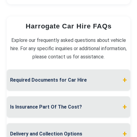
Harrogate Car Hire FAQs
Explore our frequently asked questions about vehicle
hire. For any specific inquiries or additional information,
please contact us for assistance.
+
Required Documents for Car Hire
To hire a car in Harrogate, present a valid full
driving licence and proof of address, like a utility
+
Is Insurance Part Of The Cost?
bill. A debit or credit card in your name is also
required for the security deposit.
Insurance is included in your rental price. Our
comprehensive coverage protects you, with
+
Delivery and Collection Options