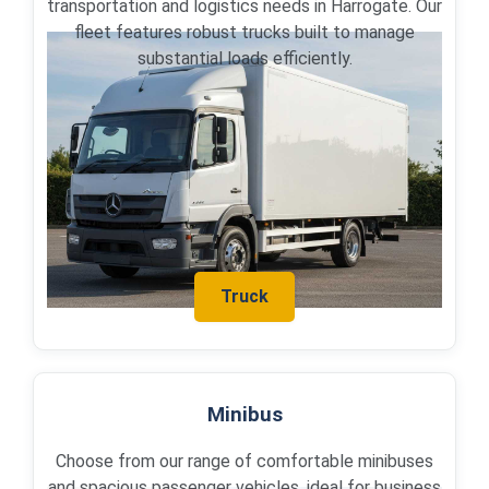
transportation and logistics needs in Harrogate. Our
fleet features robust trucks built to manage
substantial loads efficiently.
Truck
Minibus
Choose from our range of comfortable minibuses
and spacious passenger vehicles, ideal for business