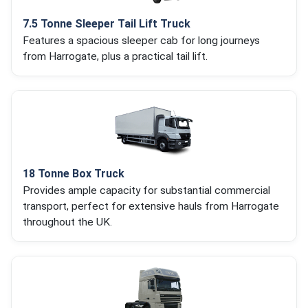
7.5 Tonne Sleeper Tail Lift Truck
Features a spacious sleeper cab for long journeys
from Harrogate, plus a practical tail lift.
18 Tonne Box Truck
Provides ample capacity for substantial commercial
transport, perfect for extensive hauls from Harrogate
throughout the UK.