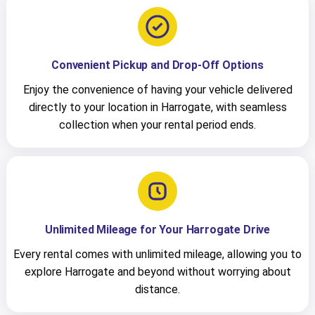
Convenient Pickup and Drop-Off Options
Enjoy the convenience of having your vehicle delivered
directly to your location in Harrogate, with seamless
collection when your rental period ends.
Unlimited Mileage for Your Harrogate Drive
Every rental comes with unlimited mileage, allowing you to
explore Harrogate and beyond without worrying about
distance.