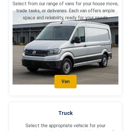
Select from our range of vans for your house move,
trade tasks, or deliveries. Each van offers ample
space and reliability, ready for your needs.
Van
Truck
Select the appropriate vehicle for your