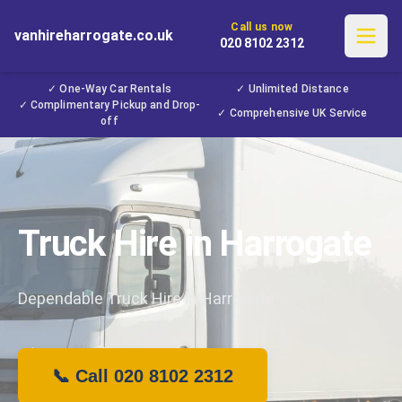
Call us now
vanhireharrogate.co.uk
020 8102 2312
✓ One-Way Car Rentals
✓ Unlimited Distance
✓ Complimentary Pickup and Drop-
✓ Comprehensive UK Service
off
Truck Hire in Harrogate
Dependable Truck Hire in Harrogate
📞 Call 020 8102 2312