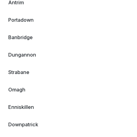
Antrim
Portadown
Banbridge
Dungannon
Strabane
Omagh
Enniskillen
Downpatrick