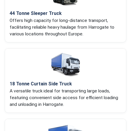
44 Tonne Sleeper Truck
Offers high capacity for long-distance transport,
facilitating reliable heavy haulage from Harrogate to
various locations throughout Europe.
18 Tonne Curtain Side Truck
A versatile truck ideal for transporting large loads,
featuring convenient side access for efficient loading
and unloading in Harrogate.