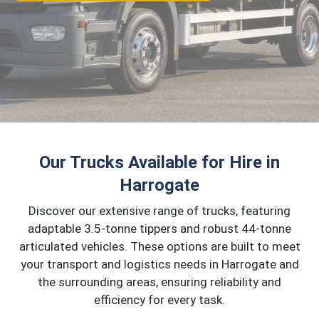
Our Trucks Available for Hire in
Harrogate
Discover our extensive range of trucks, featuring
adaptable 3.5-tonne tippers and robust 44-tonne
articulated vehicles. These options are built to meet
your transport and logistics needs in Harrogate and
the surrounding areas, ensuring reliability and
efficiency for every task.