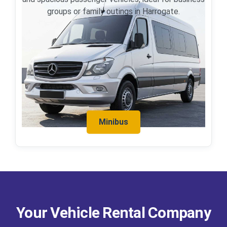
groups or family outings in Harrogate.
Minibus
Your Vehicle Rental Company