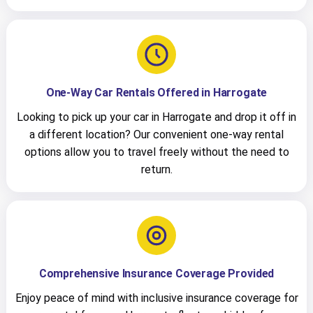
One-Way Car Rentals Offered in Harrogate
Looking to pick up your car in Harrogate and drop it off in
a different location? Our convenient one-way rental
options allow you to travel freely without the need to
return.
Comprehensive Insurance Coverage Provided
Enjoy peace of mind with inclusive insurance coverage for