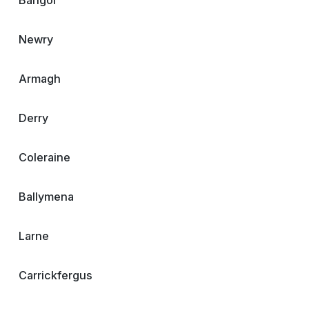
Bangor
Newry
Armagh
Derry
Coleraine
Ballymena
Larne
Carrickfergus