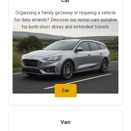
Car
Organizing a family getaway or requiring a vehicle
for daily errands? Discover our rental cars suitable
for both short drives and extended travels.
Car
Van